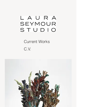
Current Works
C.V.