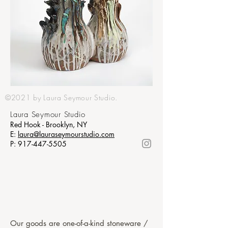
©2021 by Laura Seymour Studio.
Laura Seymour Studio
Red Hook - Brooklyn, NY
E:
laura@lauraseymourstudio.com
P:
917-447-5505
Our goods are one-of-a-kind stoneware /