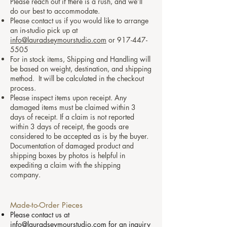
Please reach out if there is a rush, and we’ll
do our best to accommodate.
Please contact us if you would like to arrange
an in-studio pick up at
info@lauradseymourstudio.com
or
917-447-
5505
For in stock items, Shipping and Handling will
be based on weight, destination, and shipping
method. It will be calculated in the checkout
process.
Please inspect items upon receipt. Any
damaged items must be claimed within 3
days of receipt. If a claim is not reported
within 3 days of receipt, the goods are
considered to be accepted as is by the buyer.
Documentation of damaged product and
shipping boxes by photos is helpful in
expediting a claim with the shipping
company.
Made-to-Order Pieces
Please contact us at
info@lauradseymourstudio.com
for an inquiry