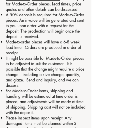
for Made-to-Order pieces. Lead times, price
quotes and other details can be discussed.
A 50% deposit is required for Made-to-Order
pieces. An invoice will be generated and sent
to you upon order with a request for the
deposit. The production will begin once the
deposit is received.
Made-to-order pieces will have a 6-8 week
lead time. Orders are produced in order of
receipt.
It might be possible for Made-to-Order pieces
to be adjusted to suit the customer. It is
possible that the change might require a price
change – including a size change, quantity,
and glaze. Send and inquiry, and we can
discuss.
For Made-to-Order items, shipping and
handling will be estimated at time order is
placed, and adjustments will be made at time
of shipping. Shipping cost will not be included
with the deposit.
Please inspect items upon receipt. Any
damaged items must be claimed within 3