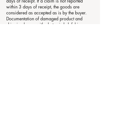
days of receipt. If a claim is not reported
within 3 days of receipt, the goods are
considered as accepted as is by the buyer.
Documentation of damaged product and
shipping boxes with photos is helpful in
expediting a claim with the shipping
company.
Made-to-Order pieces are not returnable.
Made-to-Order pieces or sets are not subject
to cancellations unless authorized by our
studio. If production has started, we reserve
the right to hold any portion of the deposit
needed for reimbursement of costs incurred in
production of the original order. If production
has not started, we will release the deposit.