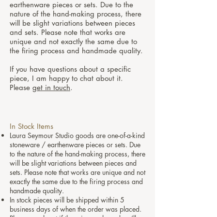
earthenware pieces or sets. Due to the
nature of the hand-making process, there
will be slight variations between pieces
and sets. Please note that works are
unique and not exactly the same due to
the firing process and handmade quality.
If you have questions about a specific
piece, I am happy to chat about it.
Please
get in touch
.
In Stock Items
Laura Seymour Studio goods are one-of-a-kind
stoneware / earthenware pieces or sets. Due
to the nature of the hand-making process, there
will be slight variations between pieces and
sets. Please note that works are unique and not
exactly the same due to the firing process and
handmade quality.
In stock pieces will be shipped within 5
business days of when the order was placed.